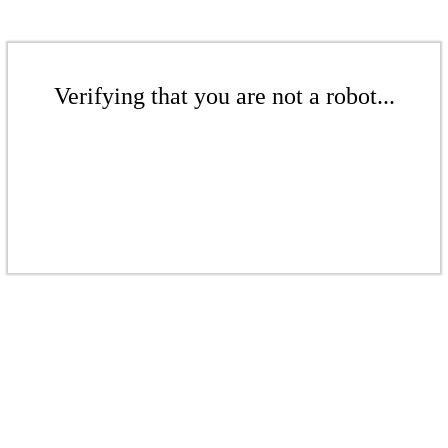
Verifying that you are not a robot...