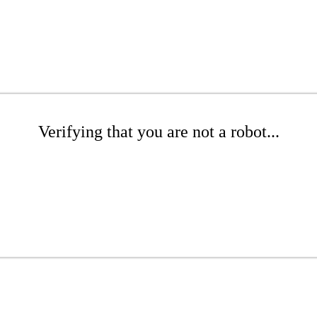
Verifying that you are not a robot...