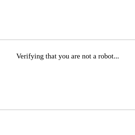
Verifying that you are not a robot...