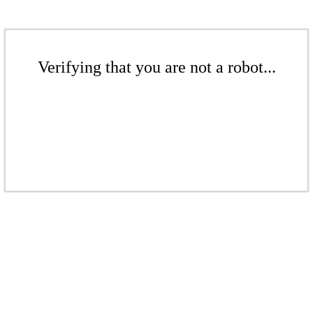
Verifying that you are not a robot...