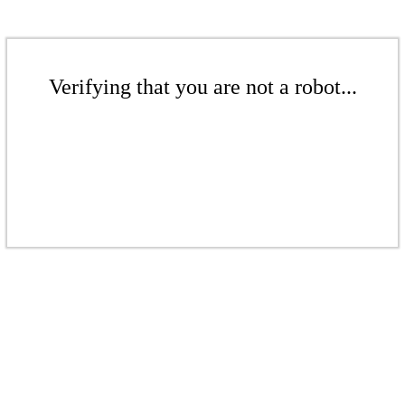
Verifying that you are not a robot...