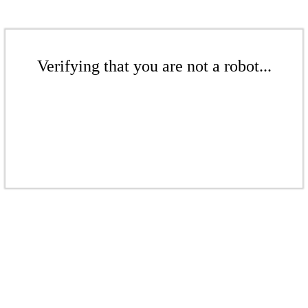
Verifying that you are not a robot...