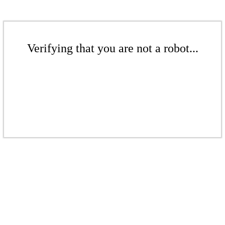
Verifying that you are not a robot...