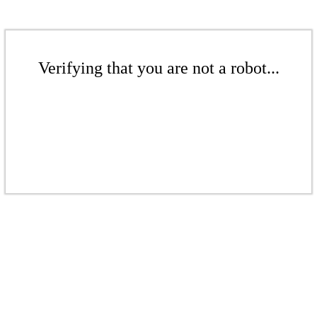
Verifying that you are not a robot...