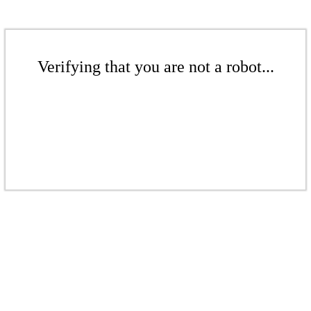
Verifying that you are not a robot...