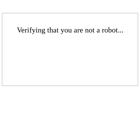
Verifying that you are not a robot...