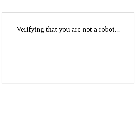
Verifying that you are not a robot...