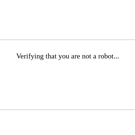
Verifying that you are not a robot...