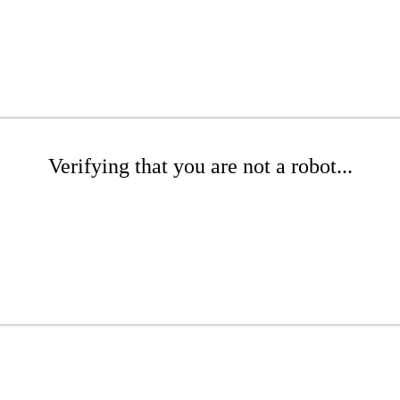
Verifying that you are not a robot...