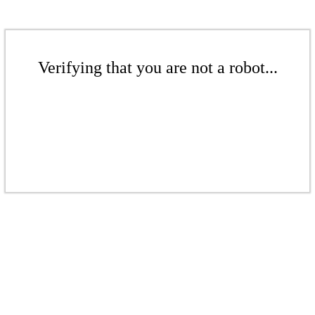
Verifying that you are not a robot...