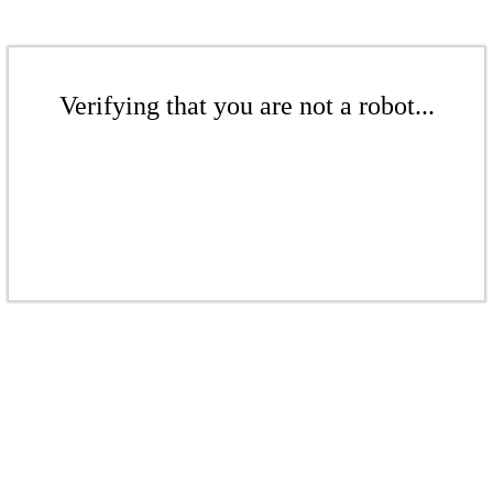
Verifying that you are not a robot...