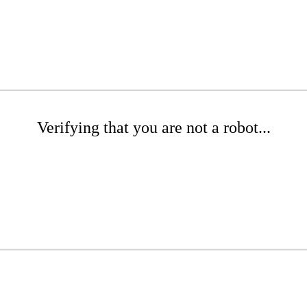
Verifying that you are not a robot...