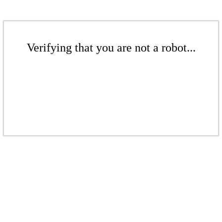
Verifying that you are not a robot...