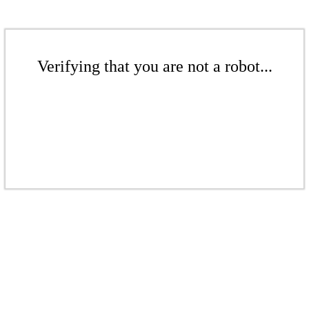
Verifying that you are not a robot...