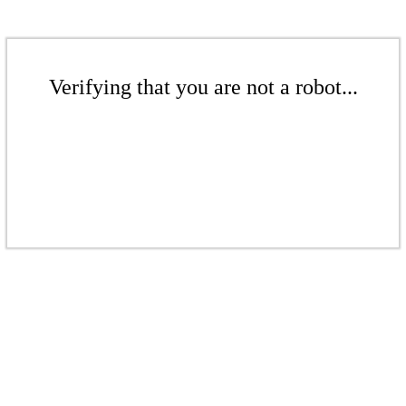
Verifying that you are not a robot...