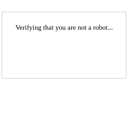
Verifying that you are not a robot...