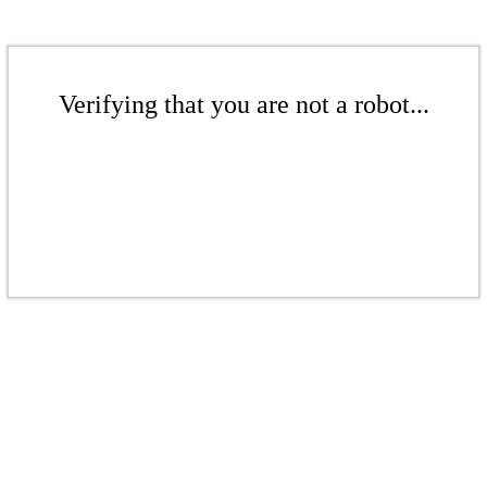
Verifying that you are not a robot...