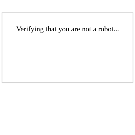
Verifying that you are not a robot...